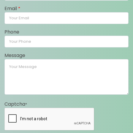
Email
*
Phone
Message
Captcha
*