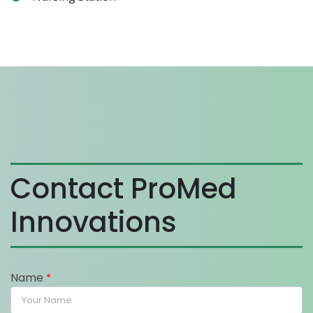
Contact ProMed
Innovations
Name
*