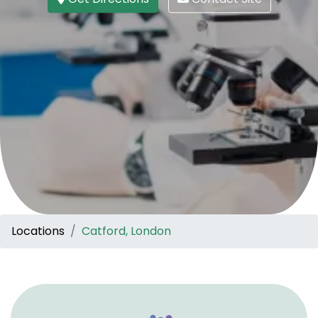
Locations
Catford, London