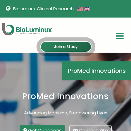
Bioluminux Clinical Research
Join a Study
ProMed Innovations
ProMed Innovations
Advancing Medicine, Empowering Lives
Get Directions
Contact Site