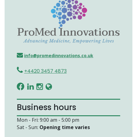
info@promedinnovations.co.uk
+4420 3457 4873
Business hours
Mon - Fri: 9:00 am - 5:00 pm
Sat - Sun:
Opening time varies