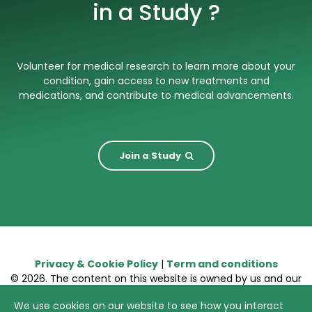
in a Study ?
Volunteer for medical research to learn more about your
condition, gain access to new treatments and
medications, and contribute to medical advancements.
Join a Study
Privacy & Cookie Policy
|
Term and conditions
© 2026. The content on this website is owned by us and our
licensors. Do not copy any content (including images)
We use cookies on our website to see how you interact
without our consent.