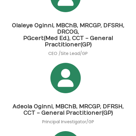
Olaleye Oginni, MBChB, MRCGP, DFSRH,
DRCOG,
PGcert(Med Ed.), CCT - General
Practitioner(GP)
CEO /Site Lead/GP
Adeola Oginni, MBChB, MRCGP, DFRSH,
CCT - General Practitioner(GP)
Principal Investigator/GP