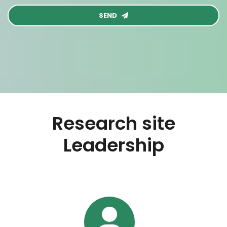
SEND
Research site
Leadership