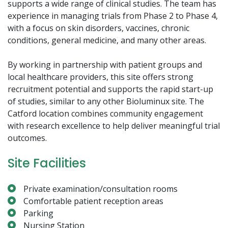
supports a wide range of clinical studies. The team has
experience in managing trials from Phase 2 to Phase 4,
with a focus on skin disorders, vaccines, chronic
conditions, general medicine, and many other areas.
By working in partnership with patient groups and
local healthcare providers, this site offers strong
recruitment potential and supports the rapid start-up
of studies, similar to any other Bioluminux site. The
Catford location combines community engagement
with research excellence to help deliver meaningful trial
outcomes.
Site Facilities
Private examination/consultation rooms
Comfortable patient reception areas
Parking
Nursing Station