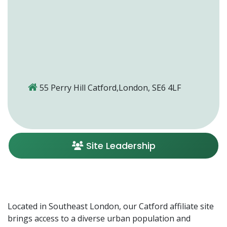
55 Perry Hill Catford,London, SE6 4LF
Site Leadership
Located in Southeast London, our Catford affiliate site
brings access to a diverse urban population and