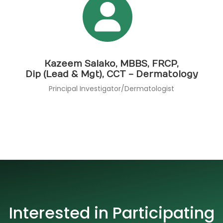
Kazeem Salako, MBBS, FRCP,
Dip (Lead & Mgt), CCT - Dermatology
Principal Investigator/Dermatologist
Interested in Participating