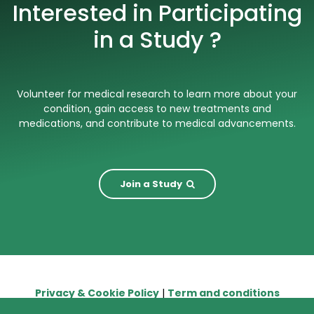
Interested in Participating
in a Study ?
Volunteer for medical research to learn more about your
condition, gain access to new treatments and
medications, and contribute to medical advancements.
Join a Study
Privacy & Cookie Policy
|
Term and conditions
© 2026. The content on this website is owned by us and our