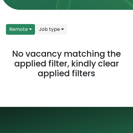
Remote
Job type
No vacancy matching the
applied filter, kindly clear
applied filters