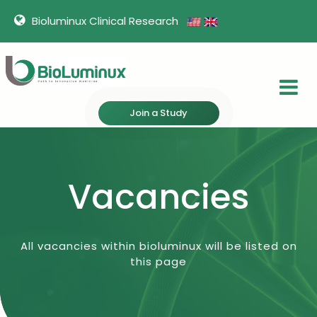
Bioluminux Clinical Research
Join a Study
Vacancies
All vacancies within bioluminux will be listed on
this page